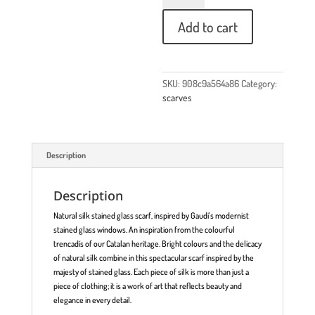
Add to cart
SKU:
908c9a564a86
Category:
scarves
Description
Description
Natural silk stained glass scarf, inspired by Gaudi’s modernist
stained glass windows. An inspiration from the colourful
trencadís of our Catalan heritage. Bright colours and the delicacy
of natural silk combine in this spectacular scarf inspired by the
majesty of stained glass. Each piece of silk is more than just a
piece of clothing; it is a work of art that reflects beauty and
elegance in every detail.