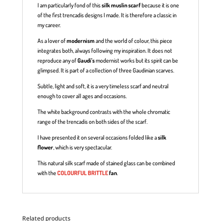
I am particularly fond of this
silk muslin scarf
because it is one
of the first trencadis designs I made. It is therefore a classic in
my career.
As a lover of
modernism
and the world of colour, this piece
integrates both, always following my inspiration. It does not
reproduce any of
Gaudí’s
modernist works but its spirit can be
glimpsed. It is part of a collection of three Gaudinian scarves.
Subtle, light and soft, it is a very timeless scarf and neutral
enough to cover all ages and occasions.
The white background contrasts with the whole chromatic
range of the trencadis on both sides of the scarf.
I have presented it on several occasions folded like a
silk
flower
, which is very spectacular.
This natural silk scarf made of stained glass can be combined
with the
COLOURFUL BRITTLE
fan
.
Related products