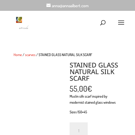
anna@annaalbert.com
Home
/
scarves
/ STAINED GLASS NATURAL SILK SCARF
STAINED GLASS
NATURAL SILK
SCARF
55,00
€
Muslin silk scarf inspired by
modernist stained glass windows
Sizes 150×45
Quantity