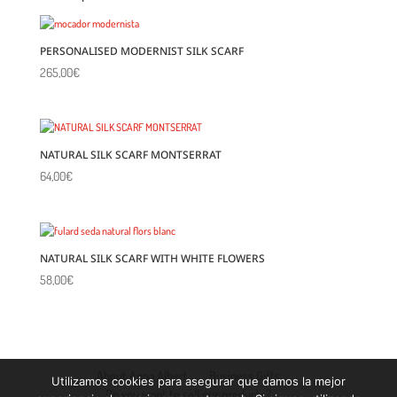
PERSONALISED MODERNIST SILK SCARF
265,00
€
NATURAL SILK SCARF MONTSERRAT
64,00
€
NATURAL SILK SCARF WITH WHITE FLOWERS
58,00
€
About Anna Albert
Business Gifts
Utilizamos cookies para asegurar que damos la mejor
Do you want to sell our products?