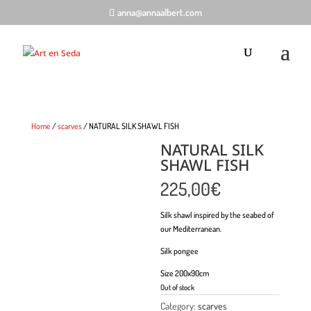
anna@annaalbert.com
Home
/
scarves
/ NATURAL SILK SHAWL FISH
NATURAL SILK
SHAWL FISH
225,00
€
Silk shawl inspired by the seabed of
our Mediterranean.
Silk pongee
Size 200x90cm
Out of stock
Category:
scarves