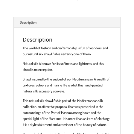
Description
Description
The world of fashion and craftsmanship is full of wonders, and
our natural silk shawl fish is certainly one of them.
Natural silk is known for its softness and lightness, and this
shawl is no exception.
Shawl inspired by the seabed of our Mediterranean. A wealth of
textures, colours and marine life is what this hand-painted
natural silk accessory conveys.
This natural silk shawl fish is part of the Mediterranean silk
collection, an attractive proposal that was presented in the
surroundings of the Port of Masnou among boats and the
special light of the Maresme. It is more than an item of clothing;
it is a style statement and a reminder of the beauty of nature.