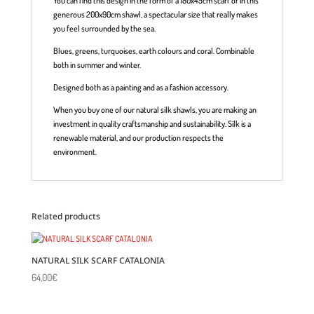
You can find this design in the form of a 180x45cm scarf or in this
generous 200x90cm shawl, a spectacular size that really makes
you feel surrounded by the sea.
Blues, greens, turquoises, earth colours and coral. Combinable
both in summer and winter.
Designed both as a painting and as a fashion accessory.
When you buy one of our natural silk shawls, you are making an
investment in quality craftsmanship and sustainability. Silk is a
renewable material, and our production respects the
environment.
Related products
NATURAL SILK SCARF CATALONIA
64,00
€