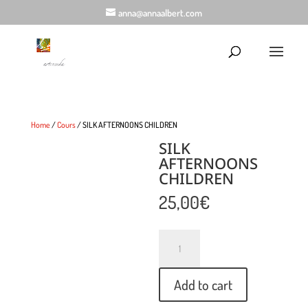
anna@annaalbert.com
Home
/
Cours
/ SILK AFTERNOONS CHILDREN
SILK
AFTERNOONS
CHILDREN
25,00
€
Quantity
Add to cart