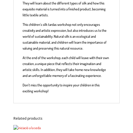
They will learn about the different types of silk and how this
exquisite material is turned into a finished product, becoming
little textile artists.
This children’s silk tardas workshop not only encourages
creativity and artistic expression, but also introduces us to the
world of sustainability. Natural silk is an ecological and
sustainable material, and children will learn the importance of
valuing and preserving this natural resource.
At the end of the workshop, each child will leave with their own
creation, a unique piece that reflects their imagination and
artistic skills. In addition, they will take home new knowledge
and an unforgettable memory of a fascinating experience.
Don’t miss the opportunity to inspire your children in this
exciting workshop!
Related products