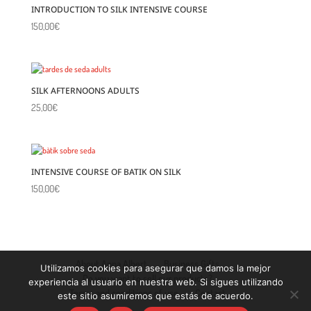
INTRODUCTION TO SILK INTENSIVE COURSE
150,00
€
SILK AFTERNOONS ADULTS
25,00
€
INTENSIVE COURSE OF BATIK ON SILK
150,00
€
About Anna Albert
Business Gifts
Utilizamos cookies para asegurar que damos la mejor
Do you want to sell our products?
experiencia al usuario en nuestra web. Si sigues utilizando
Terms and conditions of use
Contact
este sitio asumiremos que estás de acuerdo.