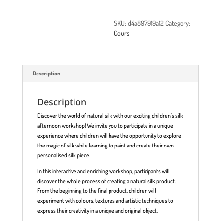
SKU:
d4a897919a12
Category:
Cours
Description
Description
Discover the world of natural silk with our exciting children’s silk
afternoon workshop! We invite you to participate in a unique
experience where children will have the opportunity to explore
the magic of silk while learning to paint and create their own
personalised silk piece.
In this interactive and enriching workshop, participants will
discover the whole process of creating a natural silk product.
From the beginning to the final product, children will
experiment with colours, textures and artistic techniques to
express their creativity in a unique and original object.