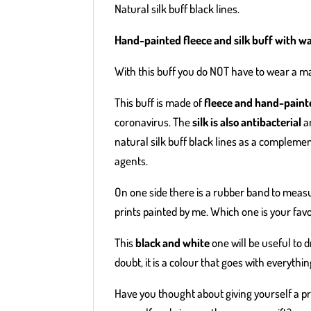
Natural silk buff black lines.
Hand-painted fleece and silk buff with wa
With this buff you do NOT have to wear a ma
This buff is made of
fleece and hand-painte
coronavirus. The
silk is also antibacterial
an
natural silk buff black lines as a compleme
agents.
On one side there is a rubber band to measu
prints painted by me. Which one is your fav
This
black and white
one will be useful to 
doubt, it is a colour that goes with everythin
Have you thought about giving yourself a pra