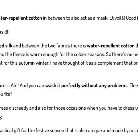
ter-repellent cotton
in between to also act as a mask. Et voilà! Good 
sk!!!
d silk
and between the two fabrics there is
water-repellent cotton
t
d the fleece is warm enough for the colder seasons. So there’s no ne
nt for this autumn winter. I have thought of it as a complement that p
re it. Ah!! And you can
wash it perfectly without any problems
. Fle
ourite?
dress discreetly and also for those occasions when you have to dress 
g.
ctical gift for the festive season that is also unique and made by an 