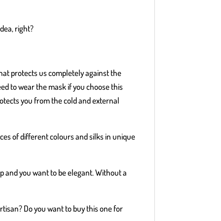
idea, right?
hat protects us completely against the
ed to wear the mask if you choose this
rotects you from the cold and external
eces of different colours and silks in unique
up and you want to be elegant. Without a
artisan? Do you want to buy this one for