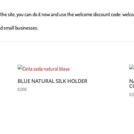
on the site, you can do it now and use the welcome discount code: welc
nd small businesses.
BLUE NATURAL SILK HOLDER
N
C
8,00
€
8,