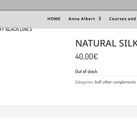
HOME
Anna Albert
Courses and
FF BLACK LINES
NATURAL SILK
40,00
€
Out of stock
Categories:
buff
,
other complements