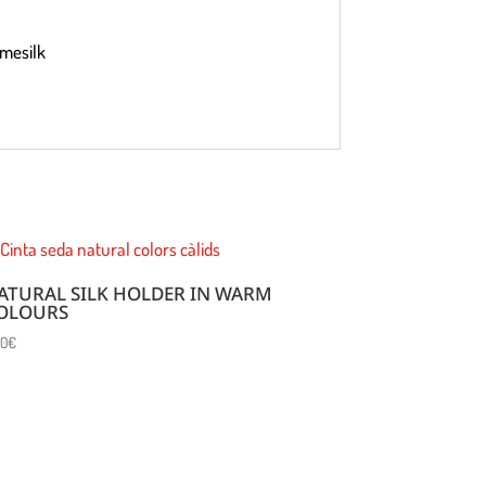
omesilk
ATURAL SILK HOLDER IN WARM
OLOURS
00
€