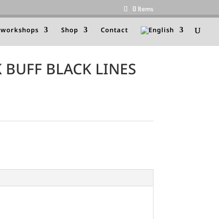
0 Items
 workshops
Shop
Contact
 BUFF BLACK LINES