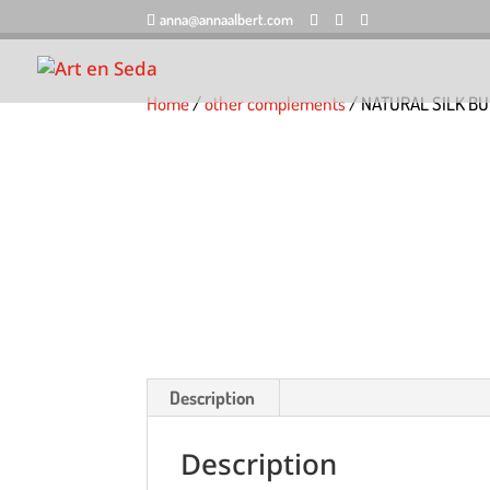
anna@annaalbert.com
Home
/
other complements
/ NATURAL SILK BU
Description
Description