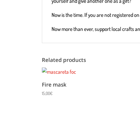
yourself and give another one as a gift?
Now is the time. If you are not registered 
Now more than ever, support local crafts a
Related products
Fire mask
15,00
€