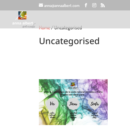
anna@annaalbert.com
Home
/ Uncategorised
Uncategorised