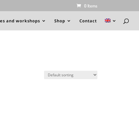
0 Items
es and workshops
Shop
Contact