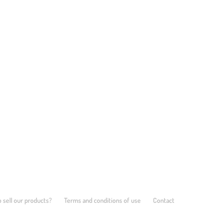
 sell our products?
Terms and conditions of use
Contact