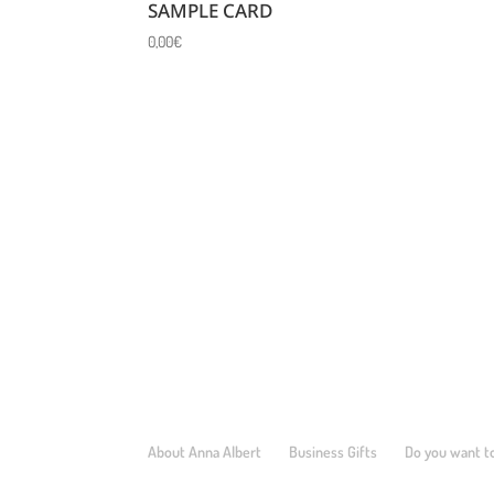
SAMPLE CARD
0,00
€
About Anna Albert
Business Gifts
Do you want to