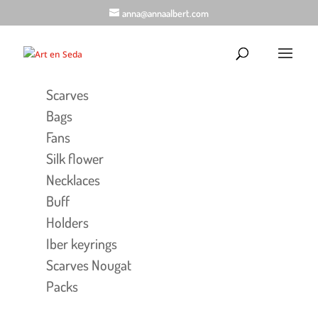
anna@annaalbert.com
Scarves
Bags
Fans
Silk flower
Necklaces
Buff
Holders
Iber keyrings
Scarves Nougat
Packs