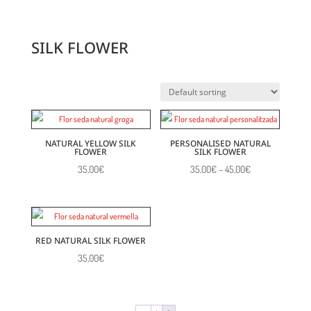
SILK FLOWER
NATURAL YELLOW SILK
PERSONALISED NATURAL
FLOWER
SILK FLOWER
Price
35,00
€
35,00
€
–
45,00
€
range:
35,00€
through
45,00€
RED NATURAL SILK FLOWER
35,00
€